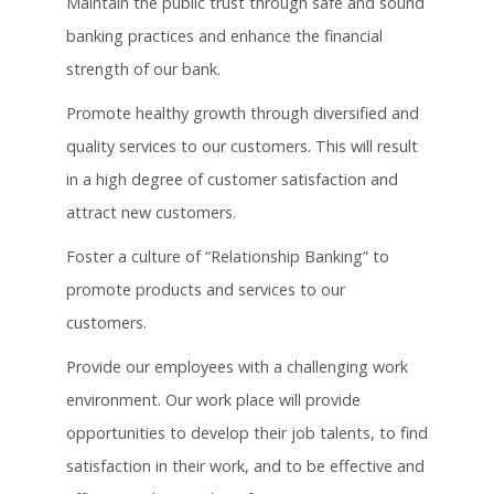
Maintain the public trust through safe and sound
banking practices and enhance the financial
strength of our bank.
Promote healthy growth through diversified and
quality services to our customers. This will result
in a high degree of customer satisfaction and
attract new customers.
Foster a culture of “Relationship Banking” to
promote products and services to our
customers.
Provide our employees with a challenging work
environment. Our work place will provide
opportunities to develop their job talents, to find
satisfaction in their work, and to be effective and