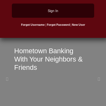
Sign In
|
|
Forgot Username
Forgot Password
New User
Previous
Nex
Hometown Banking
With Your Neighbors &
Friends