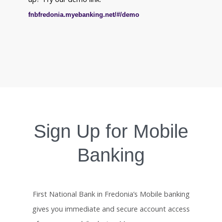
fnbfredonia.myebanking.net/#/demo
Sign Up for Mobile
Banking
First National Bank in Fredonia’s Mobile banking
gives you immediate and secure account access