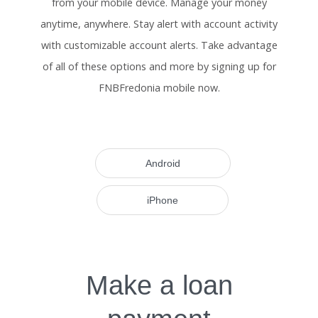
from your mobile device. Manage your money
anytime, anywhere. Stay alert with account activity
with customizable account alerts. Take advantage
of all of these options and more by signing up for
FNBFredonia mobile now.
Android
iPhone
Make a loan