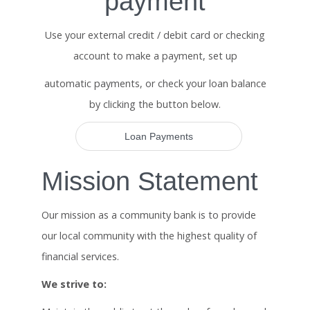
payment
Use your external credit / debit card or checking
account to make a payment, set up
automatic payments, or check your loan balance
by clicking the button below.
Loan Payments
Mission Statement
Our mission as a community bank is to provide
our local community with the highest quality of
financial services.
We strive to: