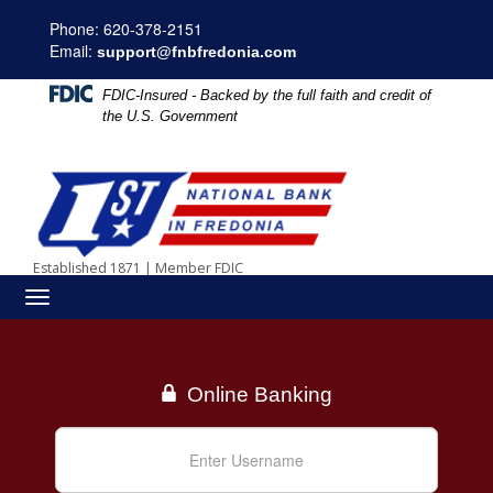
Skip
Skip
View
Phone: 620-378-2151
to
to
Sitemap
Email:
Navigation
Content
support@fnbfredonia.com
FDIC-Insured - Backed by the full faith and credit of
the U.S. Government
Established 1871
|
Member FDIC
Toggle
navigation
Online Banking