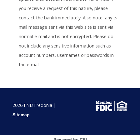
you receive a request of this nature, please
contact the bank immediately. Also note, any e-
mail message sent via this web site is sent via
normal e-mail and is not encrypted. Please do
not include any sensitive information such as
account numbers, usernames or passwords in
the e-mail.
2026 FNB Fredonia |
Sitemap
Powered by CSI