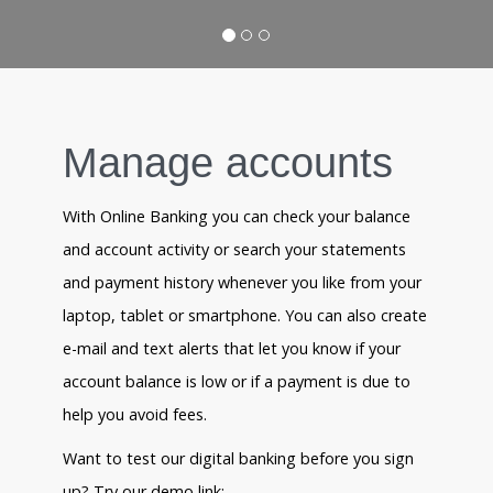
Manage accounts
With Online Banking you can check your balance
and account activity or search your statements
and payment history whenever you like from your
laptop, tablet or smartphone. You can also create
e-mail and text alerts that let you know if your
account balance is low or if a payment is due to
help you avoid fees.
Want to test our digital banking before you sign
up? Try our demo link: