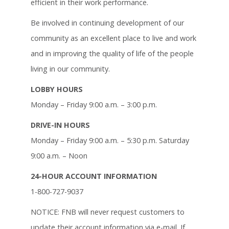
efficient in their work performance.
Be involved in continuing development of our
community as an excellent place to live and work
and in improving the quality of life of the people
living in our community.
LOBBY HOURS
Monday – Friday 9:00 a.m. – 3:00 p.m.
DRIVE-IN HOURS
Monday – Friday 9:00 a.m. – 5:30 p.m. Saturday
9:00 a.m. – Noon
24-HOUR ACCOUNT INFORMATION
1-800-727-9037
NOTICE: FNB will never request customers to
update their account information via e-mail. If