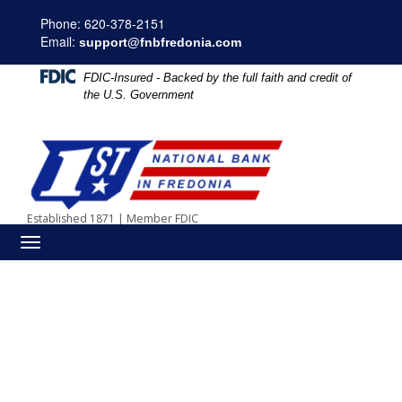
Skip
Skip
View
Phone: 620-378-2151
to
to
Sitemap
Email:
Navigation
Content
support@fnbfredonia.com
FDIC-Insured - Backed by the full faith and credit of
the U.S. Government
Computer network people communication social media concept
Established 1871
|
Member FDIC
Toggle
navigation