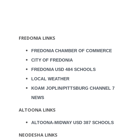
FREDONIA LINKS
FREDONIA CHAMBER OF COMMERCE
CITY OF FREDONIA
FREDONIA USD 484 SCHOOLS
LOCAL WEATHER
KOAM JOPLIN/PITTSBURG CHANNEL 7
NEWS
ALTOONA LINKS
ALTOONA-MIDWAY USD 387 SCHOOLS
NEODESHA LINKS