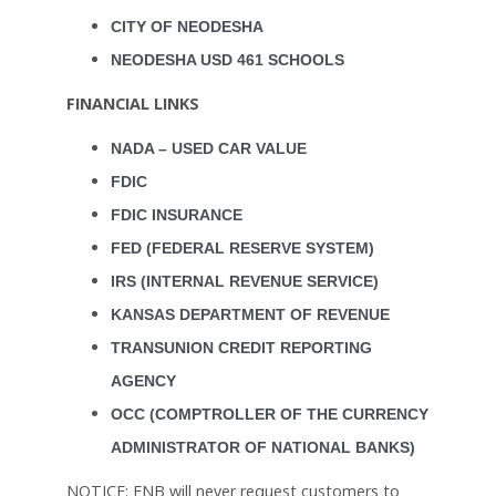
CITY OF NEODESHA
NEODESHA USD 461 SCHOOLS
FINANCIAL LINKS
NADA – USED CAR VALUE
FDIC
FDIC INSURANCE
FED (FEDERAL RESERVE SYSTEM)
IRS (INTERNAL REVENUE SERVICE)
KANSAS DEPARTMENT OF REVENUE
TRANSUNION CREDIT REPORTING
AGENCY
OCC (COMPTROLLER OF THE CURRENCY
ADMINISTRATOR OF NATIONAL BANKS)
NOTICE: FNB will never request customers to