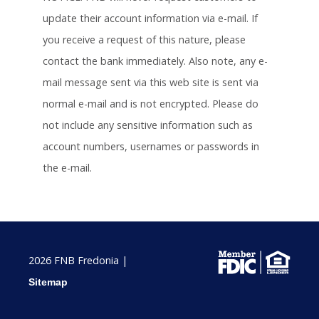
update their account information via e-mail. If
you receive a request of this nature, please
contact the bank immediately. Also note, any e-
mail message sent via this web site is sent via
normal e-mail and is not encrypted. Please do
not include any sensitive information such as
account numbers, usernames or passwords in
the e-mail.
2026 FNB Fredonia |
Sitemap